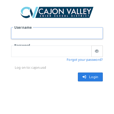
Username
Password
Forgot your password?
Log on to: cajon.usd
Login